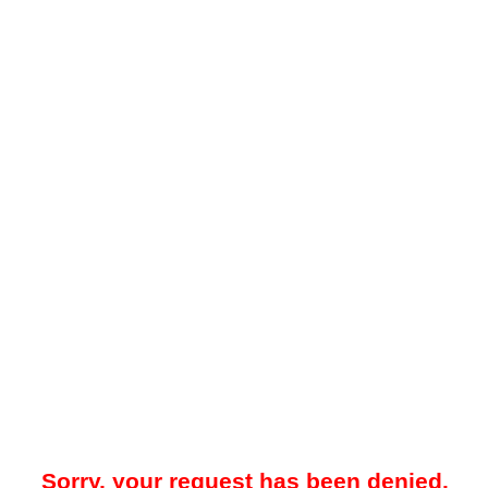
Sorry, your request has been denied.