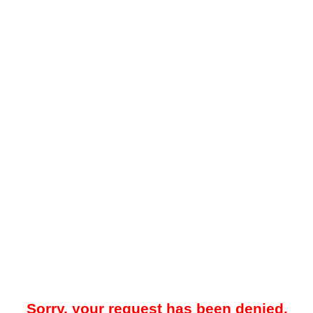
Sorry, your request has been denied.