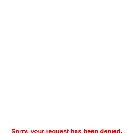
Sorry, your request has been denied.