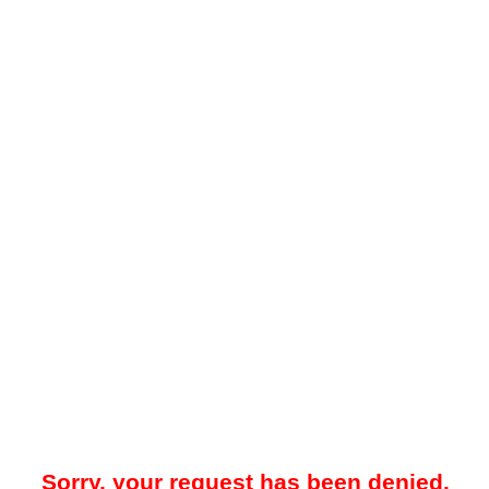
Sorry, your request has been denied.