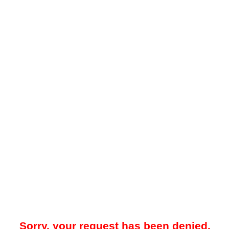
Sorry, your request has been denied.