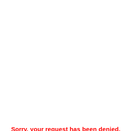
Sorry, your request has been denied.