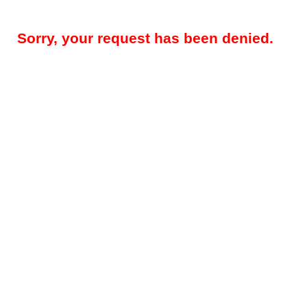
Sorry, your request has been denied.