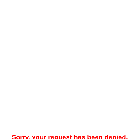
Sorry, your request has been denied.