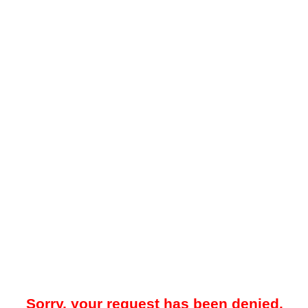
Sorry, your request has been denied.