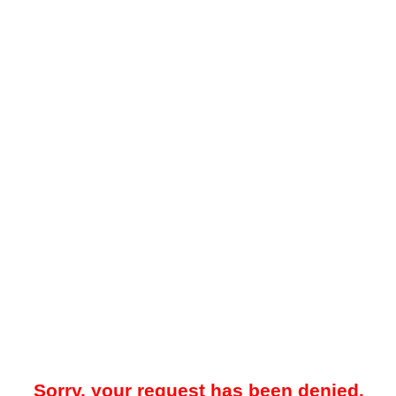
Sorry, your request has been denied.