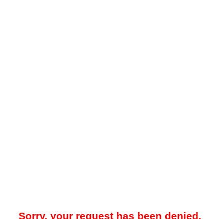
Sorry, your request has been denied.